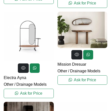
Ask for Price
Mission Dresuar
Other
/
Drainage Models
Electra Ayna
Ask for Price
Other
/
Drainage Models
Ask for Price