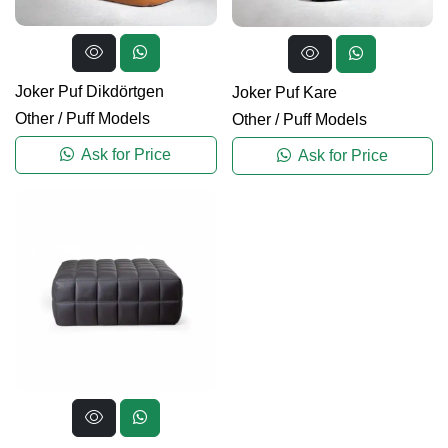
Joker Puf Dikdörtgen
Joker Puf Kare
Other
/
Puff Models
Other
/
Puff Models
Ask for Price
Ask for Price