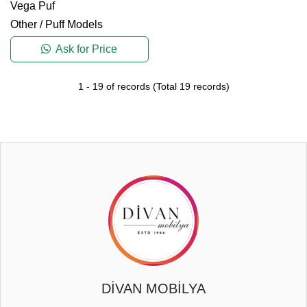
Vega Puf
Other
/
Puff Models
Ask for Price
1
-
19
of records
(Total
19
records)
DİVAN MOBİLYA