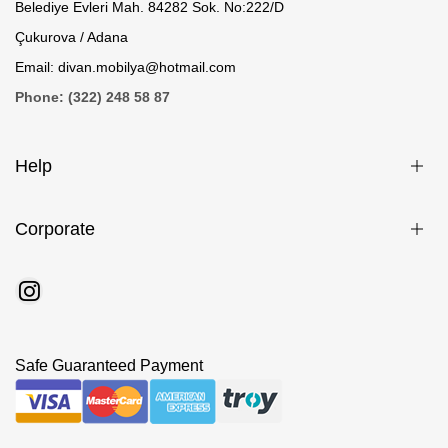
Belediye Evleri Mah. 84282 Sok. No:222/D
Çukurova / Adana
Email: divan.mobilya@hotmail.com
Phone: (322) 248 58 87
Help
Corporate
Safe Guaranteed Payment