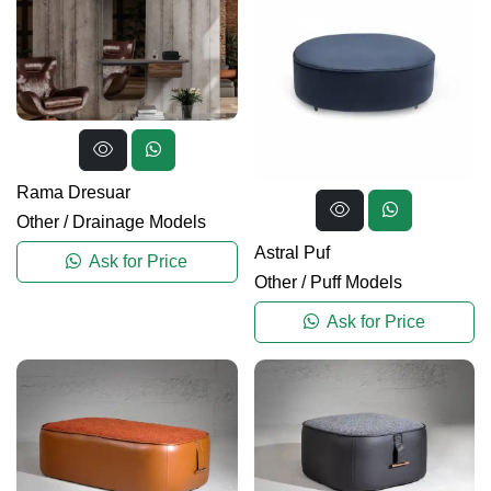
Rama Dresuar
Other
/
Drainage Models
Astral Puf
Ask for Price
Other
/
Puff Models
Ask for Price