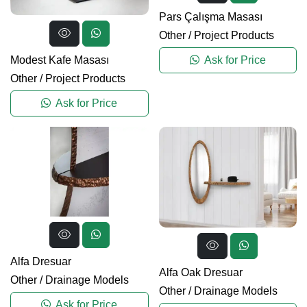
Pars Çalışma Masası
Other
/
Project Products
Modest Kafe Masası
Ask for Price
Other
/
Project Products
Ask for Price
Alfa Dresuar
Alfa Oak Dresuar
Other
/
Drainage Models
Other
/
Drainage Models
Ask for Price