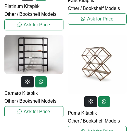
Pars Kitaplık
Platinum Kitaplık
Other
/
Bookshelf Models
Other
/
Bookshelf Models
Ask for Price
Ask for Price
Camaro Kitaplık
Other
/
Bookshelf Models
Ask for Price
Puma Kitaplık
Other
/
Bookshelf Models