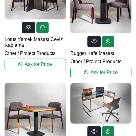
Lotus Yemek Masası Ceviz
Kaplama
Bugger Kafe Masası
Other
/
Project Products
Other
/
Project Products
Ask for Price
Ask for Price