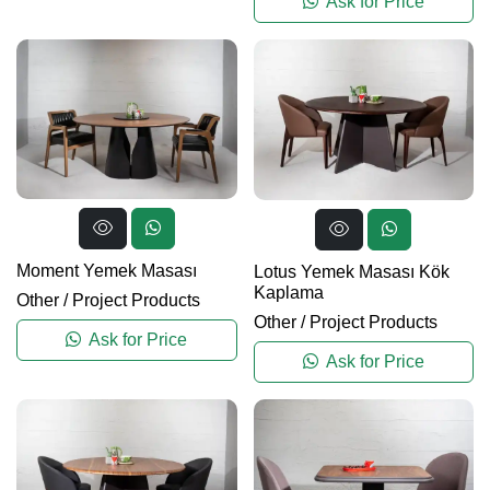
Ask for Price
Moment Yemek Masası
Lotus Yemek Masası Kök
Kaplama
Other
/
Project Products
Other
/
Project Products
Ask for Price
Ask for Price