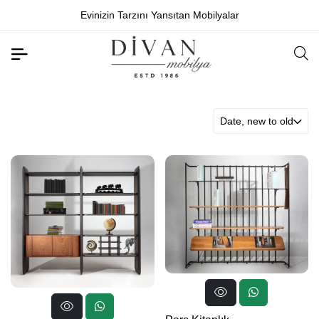
Evinizin Tarzını Yansıtan Mobilyalar
Date, new to old