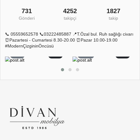
731
4252
1827
Gönderi
takipçi
takip
📞 05559652578 📞03222485887 📍T.Özal bul. Ruh sağlığı civarı
⏰Pazartesi - Cumartesi 8.30-20.00 ⏰Pazar 10.00-19.00
#ModernÇizgininÖncüsü
5
0
11
0