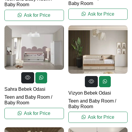
Baby Room
Baby Room
Ask for Price
Ask for Price
Sahra Bebek Odasi
Vizyon Bebek Odasi
Teen and Baby Room
/
Teen and Baby Room
/
Baby Room
Baby Room
Ask for Price
Ask for Price