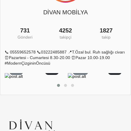
DİVAN MOBİLYA
731
4252
1827
Gönderi
takipçi
takip
📞 05559652578 📞03222485887 📍T.Özal bul. Ruh sağlığı civarı
⏰Pazartesi - Cumartesi 8.30-20.00 ⏰Pazar 10.00-19.00
#ModernÇizgininÖncüsü
5
0
11
0