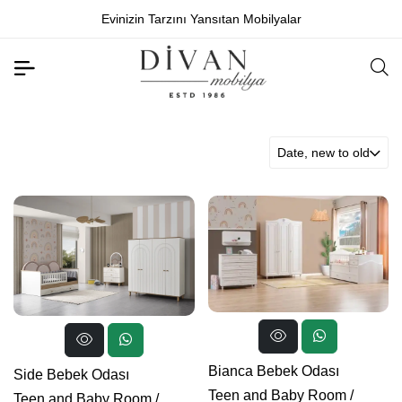
Evinizin Tarzını Yansıtan Mobilyalar
Date, new to old
Bianca Bebek Odası
Side Bebek Odası
Teen and Baby Room
/
Teen and Baby Room
/