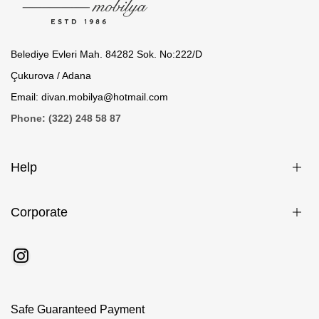
Belediye Evleri Mah. 84282 Sok. No:222/D
Çukurova / Adana
Email: divan.mobilya@hotmail.com
Phone: (322) 248 58 87
Help
Corporate
Safe Guaranteed Payment