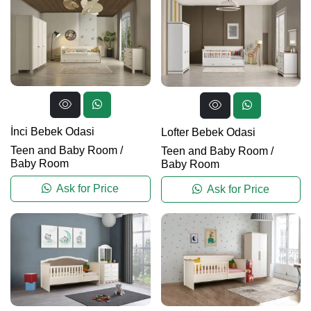
İnci Bebek Odasi
Lofter Bebek Odasi
Teen and Baby Room
/
Teen and Baby Room
/
Baby Room
Baby Room
Ask for Price
Ask for Price