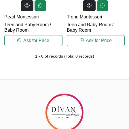
Pearl Montessori
Trend Montessori
Teen and Baby Room
/
Teen and Baby Room
/
Baby Room
Baby Room
Ask for Price
Ask for Price
1
-
8
of records
(Total
8
records)